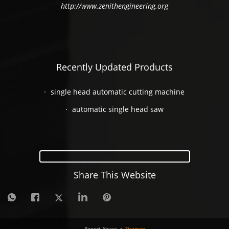
http://www.zenithengineering.org
Recently Updated Products
single head automatic cutting machine
automatic single head saw
Share This Website
Report Abuse
•
Sitemap