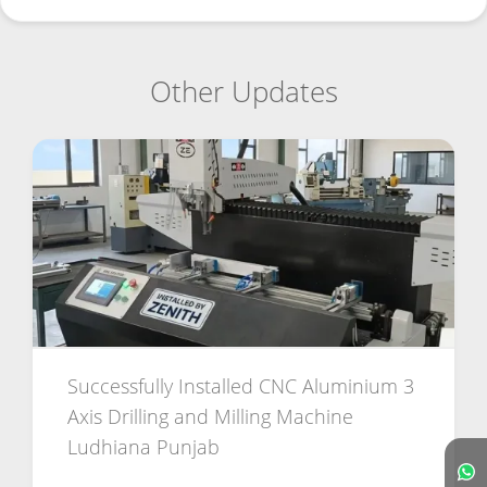
Other Updates
Successfully Installed CNC Aluminium 3
Axis Drilling and Milling Machine
Ludhiana Punjab