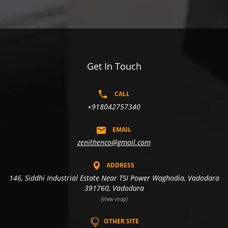
Get In Touch
CALL
+918042757340
EMAIL
zenithenco@gmail.com
ADDRESS
146, Siddhi Industrial Estate Near TSI Power Waghodia, Vadodara
391760, Vadodara
(View map)
OTHER SITE