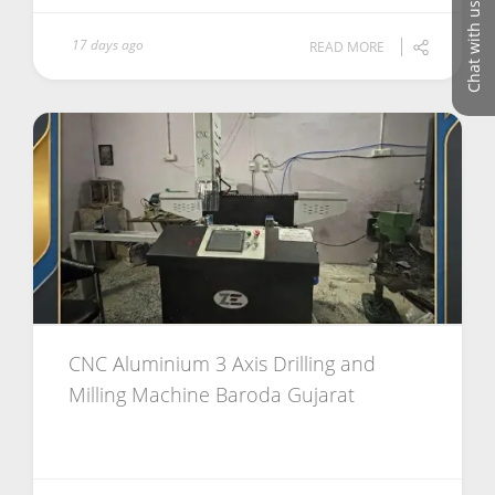
Chat with us
17 days ago
READ MORE
CNC Aluminium 3 Axis Drilling and
Milling Machine Baroda Gujarat