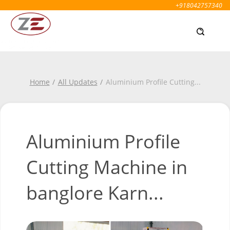
+918042757340
Home
All Updates
Aluminium Profile Cutting
...
Aluminium Profile
Cutting Machine in
banglore Karn...