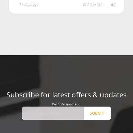
17 days ago
READ MORE
Subscribe for latest offers & updates
We hate spam too.
SUBMIT