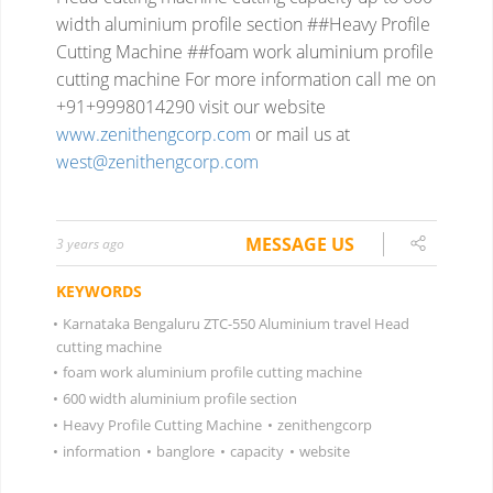
width aluminium profile section ##Heavy Profile
Cutting Machine ##foam work aluminium profile
cutting machine
For more information
call me on
+91+9998014290
visit our website
www.zenithengcorp.com
or mail us at
west@zenithengcorp.com
MESSAGE US
3 years ago
KEYWORDS
•
Karnataka Bengaluru ZTC-550 Aluminium travel Head
cutting machine
•
foam work aluminium profile cutting machine
•
600 width aluminium profile section
•
Heavy Profile Cutting Machine
•
zenithengcorp
•
information
•
banglore
•
capacity
•
website