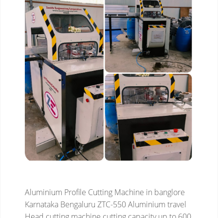
Aluminium Profile Cutting Machine in banglore
Karnataka Bengaluru
ZTC-550 Aluminium travel
Head cutting machine
cutting capacity up to 600