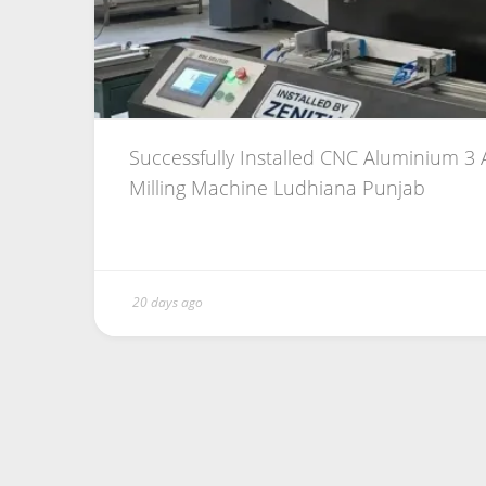
Successfully Installed CNC Aluminium 3 A
Milling Machine Ludhiana Punjab
20 days ago