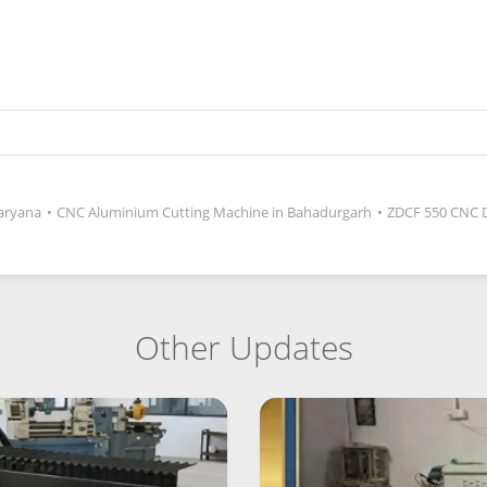
aryana
•
CNC Aluminium Cutting Machine in Bahadurgarh
•
ZDCF 550 CNC 
Other Updates