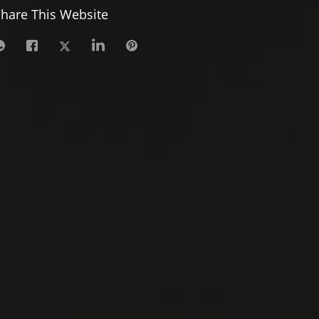
hare This Website