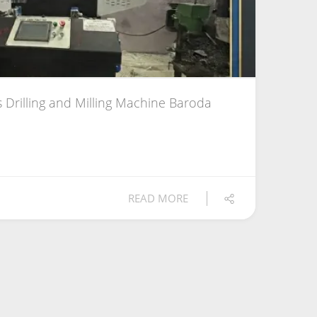
 Drilling and Milling Machine Baroda
READ MORE