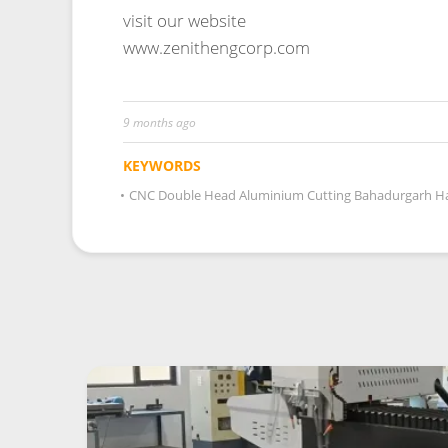
9 months ago
KEYWORDS
•
CNC Double Head Aluminium Cutting Bahadurgarh H