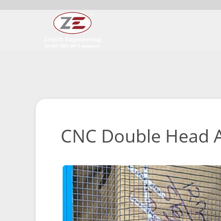
CNC Double Head A