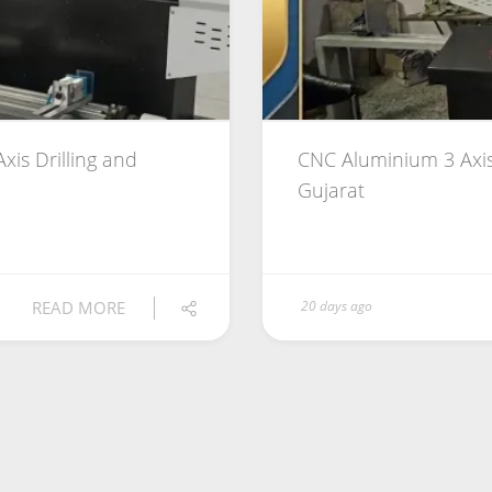
xis Drilling and
CNC Aluminium 3 Axis
Gujarat
READ MORE
20 days ago