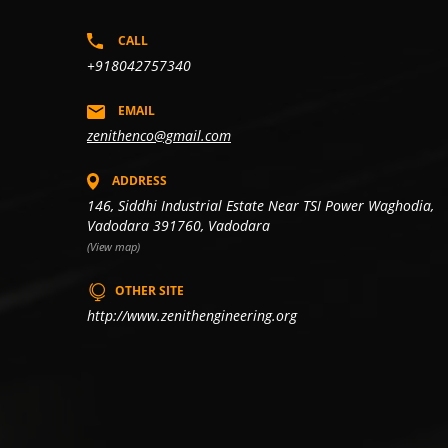
CALL
+918042757340
EMAIL
zenithenco@gmail.com
ADDRESS
146, Siddhi Industrial Estate Near TSI Power Waghodia,
Vadodara 391760, Vadodara
(View map)
OTHER SITE
http://www.zenithengineering.org