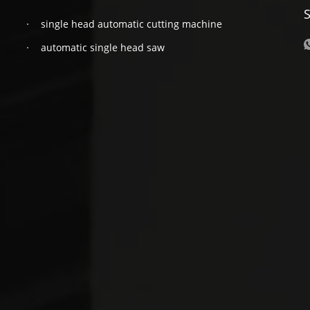
S
single head automatic cutting machine
automatic single head saw