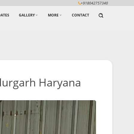
+918042757340
ATES
GALLERY
MORE
CONTACT
durgarh Haryana