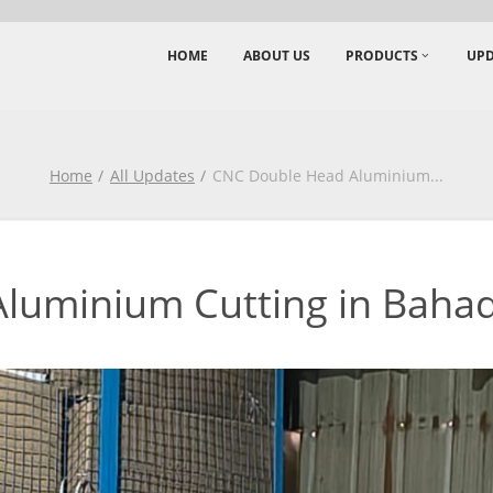
HOME
ABOUT US
PRODUCTS
UPD
Home
All Updates
CNC Double Head Aluminium
...
luminium Cutting in Baha