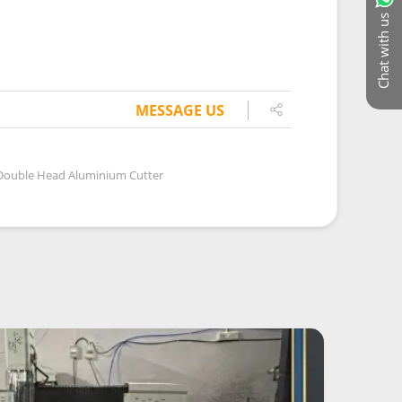
Chat with us
MESSAGE US
Double Head Aluminium Cutter