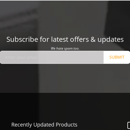
Subscribe for latest offers & updates
We hate spam too.
SUBMIT
Recently Updated Products