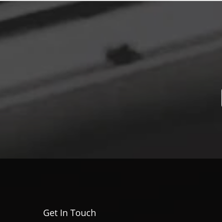
Get In Touch