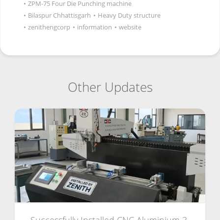
•
ZPM-75 Four Die Punching machine
•
Bilaspur Chhattisgarh
•
Heavy Duty structure
•
zenithengcorp
•
information
•
website
Other Updates