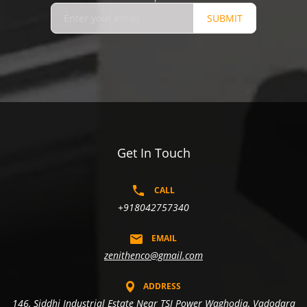
SUBMIT
Get In Touch
CALL
+918042757340
EMAIL
zenithenco@gmail.com
ADDRESS
146, Siddhi Industrial Estate Near TSI Power Waghodia, Vadodara