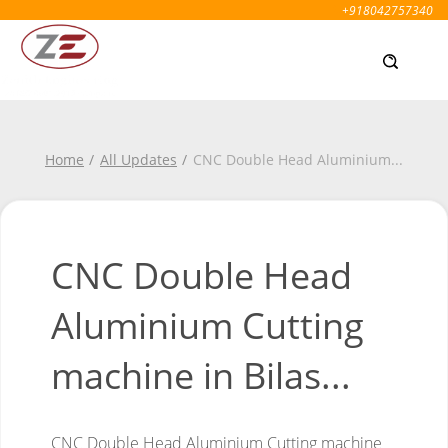
+918042757340
Home
All Updates
CNC Double Head Aluminium
...
CNC Double Head
Aluminium Cutting
machine in Bilas...
CNC Double Head Aluminium Cutting machine