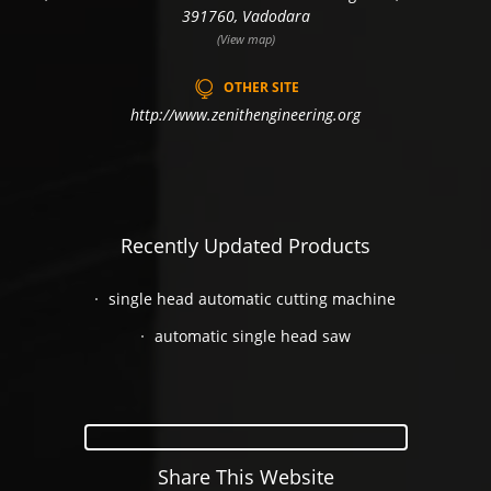
391760, Vadodara
(View map)
OTHER SITE
http://www.zenithengineering.org
Recently Updated Products
single head automatic cutting machine
automatic single head saw
Share This Website