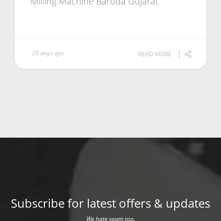
Milling Machine Baroda Gujarat
20 days ago
READ MORE
Subscribe for latest offers & updates
We hate spam too.