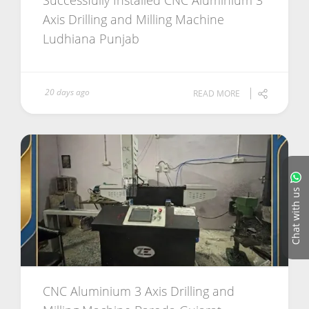
Successfully Installed CNC Aluminium 3
Axis Drilling and Milling Machine
Ludhiana Punjab
20 days ago
READ MORE
Chat with us
CNC Aluminium 3 Axis Drilling and