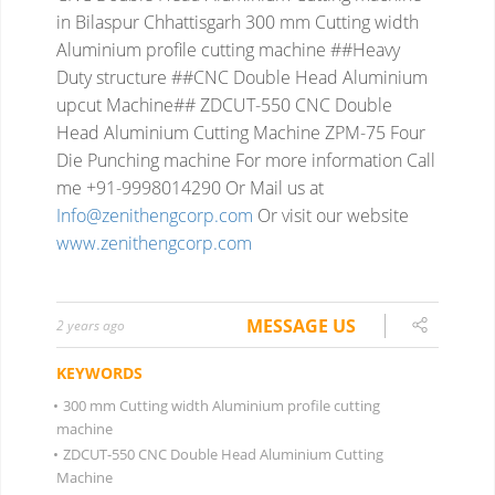
in Bilaspur Chhattisgarh
300 mm Cutting width
Aluminium profile cutting machine ##Heavy
Duty structure ##CNC Double Head Aluminium
upcut Machine##
ZDCUT-550 CNC Double
Head Aluminium Cutting Machine
ZPM-75 Four
Die Punching machine
For more information
Call
me +91-9998014290
Or Mail us at
Info@zenithengcorp.com
Or visit our website
www.zenithengcorp.com
MESSAGE US
2 years ago
KEYWORDS
•
300 mm Cutting width Aluminium profile cutting
machine
•
ZDCUT-550 CNC Double Head Aluminium Cutting
Machine