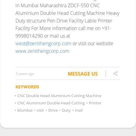
in Mumbai Maharashtra
ZDCF-550 CNC
Aluminium Double Head Cutting Machine
Heavy
Duty structure
Pen Drive Facility
Lable Printer
Facility
For More information
call me on +91-
9998014290
or mail us at
west@zenithengcorp.com
or visit our website
www.zenithengcorp.com
MESSAGE US
3 years ago
KEYWORDS
•
CNC Double Head Aluminium Cutting Machine
•
CNC Aluminium Double Head Cutting
•
Printer
•
Mumbai
•
visit
•
Drive
•
Duty
•
mail