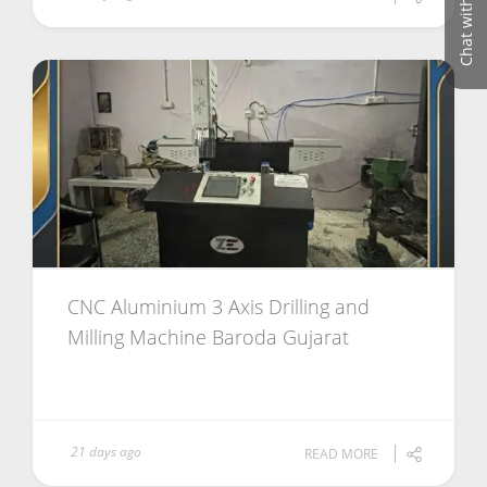
Chat with us
CNC Aluminium 3 Axis Drilling and
Milling Machine Baroda Gujarat
21 days ago
READ MORE