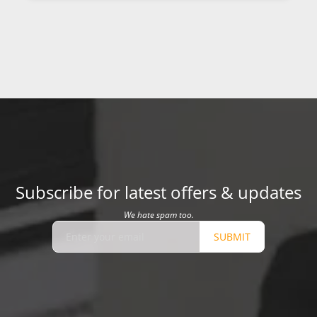
Subscribe for latest offers & updates
We hate spam too.
SUBMIT