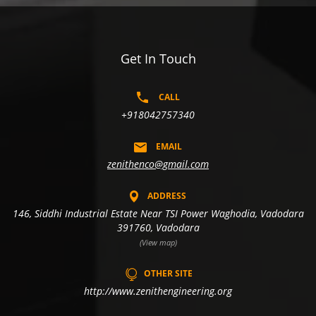
Get In Touch
CALL
+918042757340
EMAIL
zenithenco@gmail.com
ADDRESS
146, Siddhi Industrial Estate Near TSI Power Waghodia, Vadodara
391760, Vadodara
(View map)
OTHER SITE
http://www.zenithengineering.org