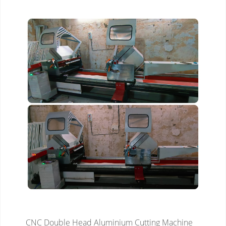
CNC Double Head Aluminium Cutting Machine