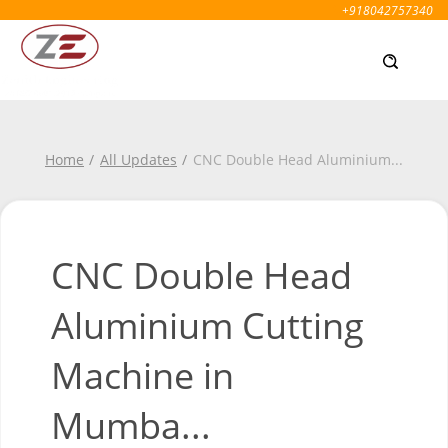
+918042757340
Home
All Updates
CNC Double Head Aluminium
...
CNC Double Head
Aluminium Cutting
Machine in
Mumba...