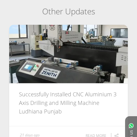
Other Updates
Successfully Installed CNC Aluminium 3
Axis Drilling and Milling Machine
Ludhiana Punjab
21 days ago
READ MORE