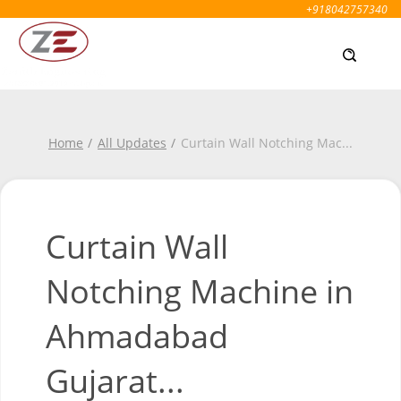
+918042757340
Home
All Updates
Curtain Wall Notching Mac
...
Curtain Wall
Notching Machine in
Ahmadabad
Gujarat...