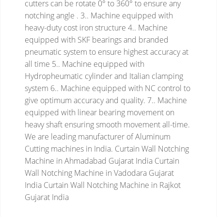
cutters can be rotate 0° to 360° to ensure any
notching angle .
3.. Machine equipped with
heavy-duty cost iron structure
4.. Machine
equipped with SKF bearings and branded
pneumatic system to ensure highest accuracy at
all time
5.. Machine equipped with
Hydropheumatic cylinder and Italian clamping
system
6.. Machine equipped with NC control to
give optimum accuracy and quality.
7.. Machine
equipped with linear bearing movement on
heavy shaft ensuring smooth movement all-time.
We are leading manufacturer of Aluminum
Cutting machines in India.
Curtain Wall Notching
Machine in Ahmadabad Gujarat India
Curtain
Wall Notching Machine in Vadodara Gujarat
India
Curtain Wall Notching Machine in Rajkot
Gujarat India