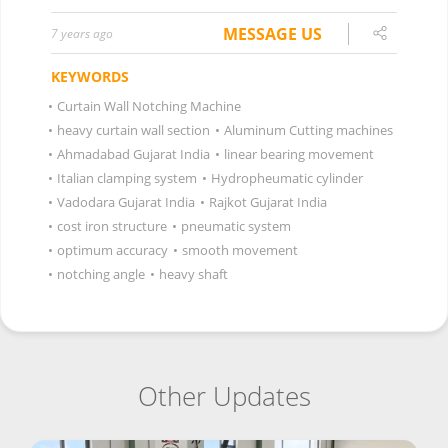
MESSAGE US
7 years ago
KEYWORDS
•
Curtain Wall Notching Machine
•
heavy curtain wall section
•
Aluminum Cutting machines
•
Ahmadabad Gujarat India
•
linear bearing movement
•
Italian clamping system
•
Hydropheumatic cylinder
•
Vadodara Gujarat India
•
Rajkot Gujarat India
•
cost iron structure
•
pneumatic system
•
optimum accuracy
•
smooth movement
•
notching angle
•
heavy shaft
Other Updates