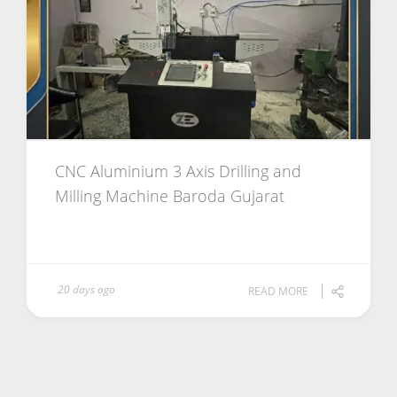
CNC Aluminium 3 Axis Drilling and
Milling Machine Baroda Gujarat
20 days ago
READ MORE