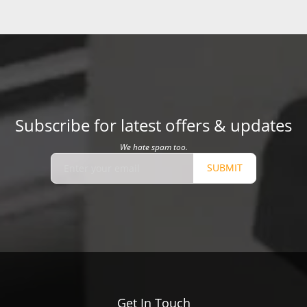
Subscribe for latest offers & updates
We hate spam too.
SUBMIT
Get In Touch