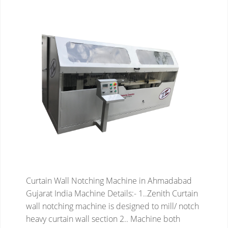
Curtain Wall Notching Machine in Ahmadabad
Gujarat India
Machine Details:-
1..Zenith Curtain
wall notching machine is designed to mill/ notch
heavy curtain wall section
2.. Machine both