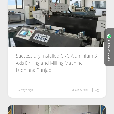
Chat with us
Successfully Installed CNC Aluminium 3
Axis Drilling and Milling Machine
Ludhiana Punjab
20 days ago
READ MORE