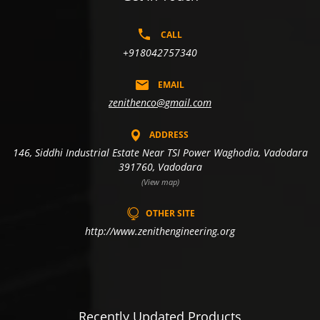
CALL
+918042757340
EMAIL
zenithenco@gmail.com
ADDRESS
146, Siddhi Industrial Estate Near TSI Power Waghodia, Vadodara
391760, Vadodara
(View map)
OTHER SITE
http://www.zenithengineering.org
Recently Updated Products