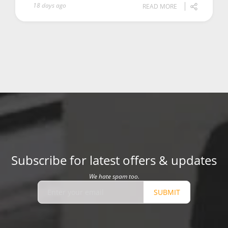
18 days ago
READ MORE
Subscribe for latest offers & updates
We hate spam too.
SUBMIT