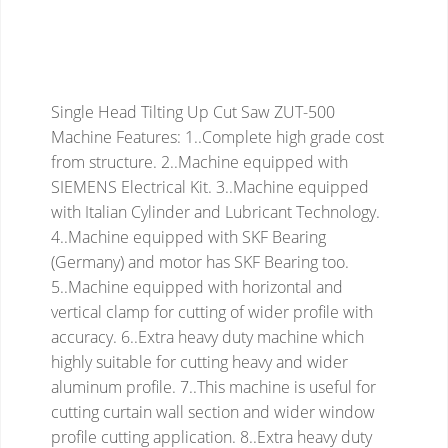
Single Head Tilting Up Cut Saw ZUT-500
Machine Features:
1..Complete high grade cost
from structure.
2..Machine equipped with
SIEMENS Electrical Kit.
3..Machine equipped
with Italian Cylinder and Lubricant Technology.
4..Machine equipped with SKF Bearing
(Germany) and motor has SKF Bearing too.
5..Machine equipped with horizontal and
vertical clamp for cutting of wider profile with
accuracy.
6..Extra heavy duty machine which
highly suitable for cutting heavy and wider
aluminum profile.
7..This machine is useful for
cutting curtain wall section and wider window
profile cutting application.
8..Extra heavy duty