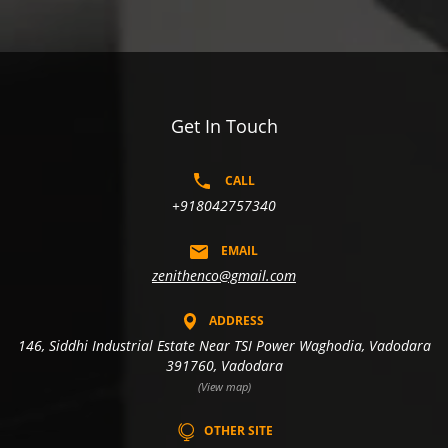
Get In Touch
CALL
+918042757340
EMAIL
zenithenco@gmail.com
ADDRESS
146, Siddhi Industrial Estate Near TSI Power Waghodia, Vadodara
391760, Vadodara
(View map)
OTHER SITE