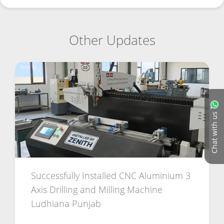
Other Updates
Chat with us
Successfully Installed CNC Aluminium 3
Axis Drilling and Milling Machine
Ludhiana Punjab