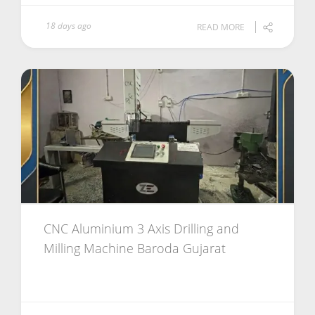
18 days ago
READ MORE
CNC Aluminium 3 Axis Drilling and
Milling Machine Baroda Gujarat