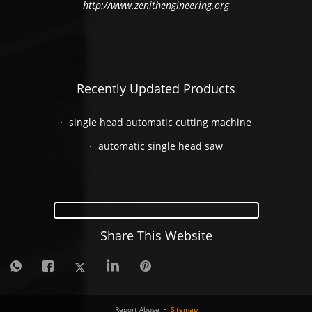
http://www.zenithengineering.org
Recently Updated Products
single head automatic cutting machine
automatic single head saw
Share This Website
Report Abuse
•
Sitemap