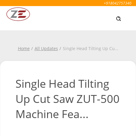
+918042757340
Home
All Updates
Single Head Tilting Up Cu
...
Single Head Tilting
Up Cut Saw ZUT-500
Machine Fea...