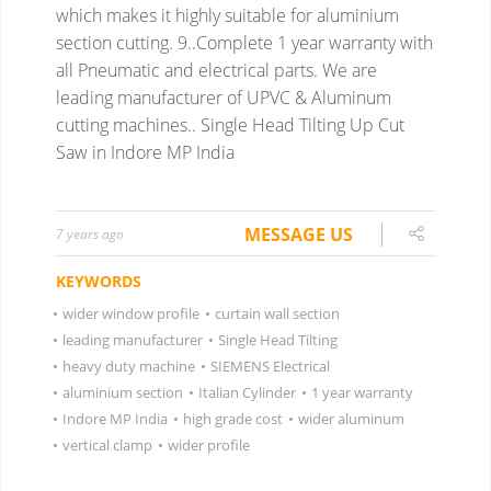
which makes it highly suitable for aluminium
section cutting.
9..Complete 1 year warranty with
all Pneumatic and electrical parts.
We are
leading manufacturer of UPVC & Aluminum
cutting machines..
Single Head Tilting Up Cut
Saw in Indore MP India
MESSAGE US
7 years ago
KEYWORDS
•
wider window profile
•
curtain wall section
•
leading manufacturer
•
Single Head Tilting
•
heavy duty machine
•
SIEMENS Electrical
•
aluminium section
•
Italian Cylinder
•
1 year warranty
•
Indore MP India
•
high grade cost
•
wider aluminum
•
vertical clamp
•
wider profile