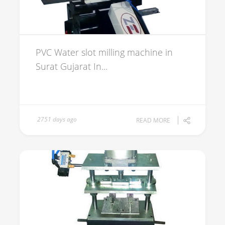
PVC Water slot milling machine in
Surat Gujarat In...
2751 days ago
READ MORE