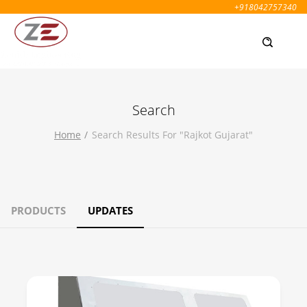
+918042757340
Search
Home
Search Results For "rajkot Gujarat"
PRODUCTS
UPDATES