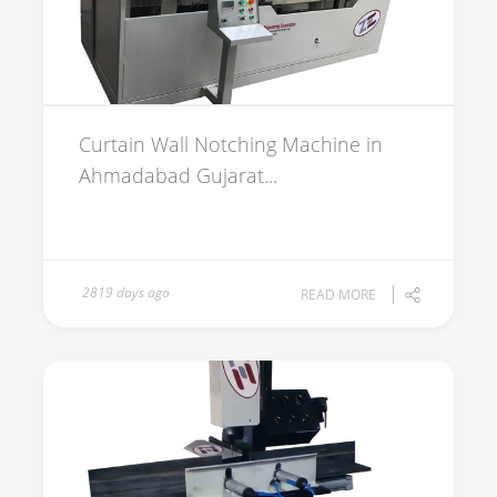
Curtain Wall Notching Machine in
Ahmadabad Gujarat...
2819 days ago
READ MORE