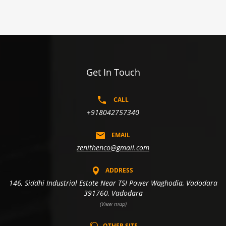
Get In Touch
CALL
+918042757340
EMAIL
zenithenco@gmail.com
ADDRESS
146, Siddhi Industrial Estate Near TSI Power Waghodia, Vadodara
391760, Vadodara
(View map)
OTHER SITE