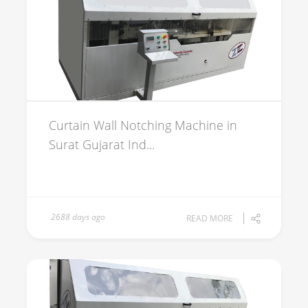
Curtain Wall Notching Machine in
Surat Gujarat Ind...
2688 days ago
READ MORE