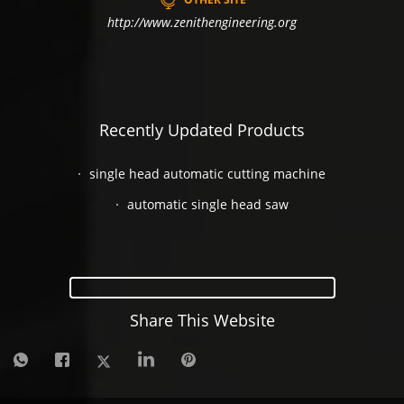
http://www.zenithengineering.org
Recently Updated Products
single head automatic cutting machine
automatic single head saw
Share This Website