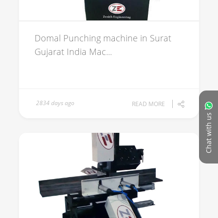
Domal Punching machine in Surat
Gujarat India Mac...
2834 days ago
READ MORE
Chat with us