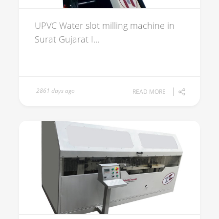
UPVC Water slot milling machine in
Surat Gujarat I...
2861 days ago
READ MORE