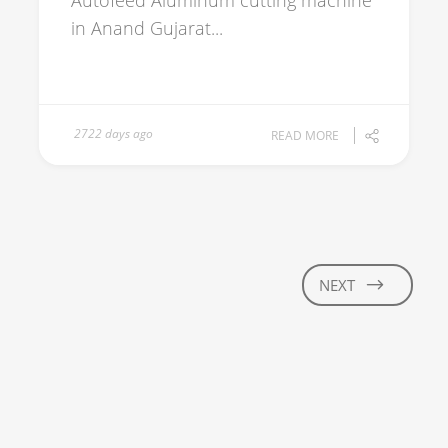
Autofeed Aluminum cutting machine
in Anand Gujarat...
2722 days ago
READ MORE
NEXT