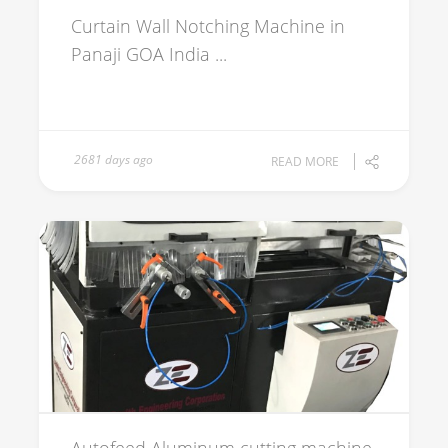
Curtain Wall Notching Machine in
Panaji GOA India ...
2681 days ago
READ MORE