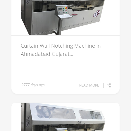
Curtain Wall Notching Machine in
Ahmadabad Gujarat...
2777 days ago
READ MORE